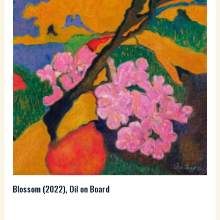
Blossom (2022), Oil on Board