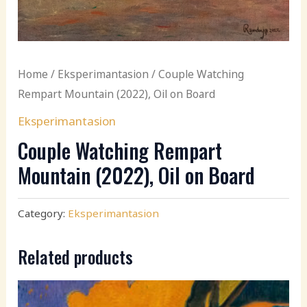
Home
/
Eksperimantasion
/ Couple Watching
Rempart Mountain (2022), Oil on Board
Eksperimantasion
Couple Watching Rempart
Mountain (2022), Oil on Board
Category:
Eksperimantasion
Related products